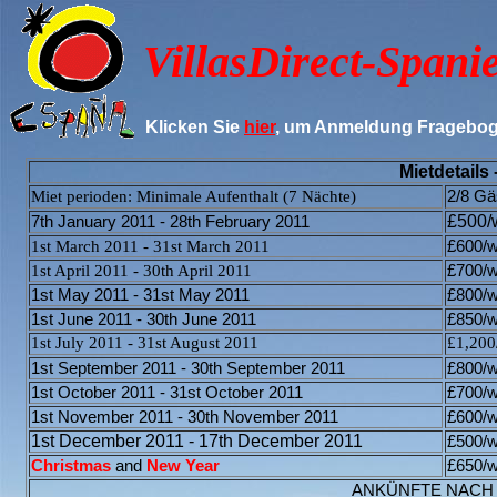
VillasDirect-
Spani
Klicken Sie
hier
, um Anmeldung Fragebog
Mietdetails 
Miet perioden: Minimale Aufenthalt (7 Nächte)
2/8 Gä
£500/
7th January 2011 - 28th February 2011
1st March 2011 - 31st March 2011
£60
0/
1st April 2011 - 30th April 2011
£
700/
1st May 2011 - 31st May 2011
£800
/
1st June 2011 - 30th June 2011
£850/
1st July 2011 - 31st August 2011
£1,200
1st September 2011 - 30th September 2011
£800/
w
1st October 2011 - 31st October 2011
£700/
w
1st November 2011 - 30th November 2011
£600/
w
1st December 2011 - 17th December 2011
£500/
w
Christmas
and
New Year
£650/
w
ANKÜNFTE NACH 