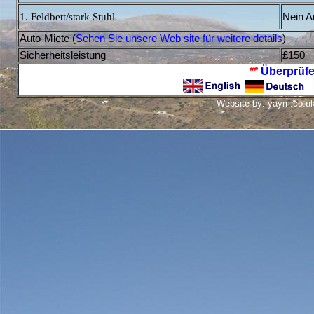
1. Feldbett/stark Stuhl
Nein A
Auto-Miete (
S
ehen Sie unsere Web site für weitere details
)
Sicherheitsleistung
£150
**
Überprüfe
Website by: yaym.co.uk 